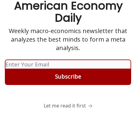
American Economy
Daily
Weekly macro-economics newsletter that
analyzes the best minds to form a meta
analysis.
Let me read it first