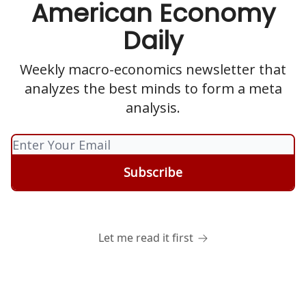
American Economy
Daily
Weekly macro-economics newsletter that
analyzes the best minds to form a meta
analysis.
Let me read it first